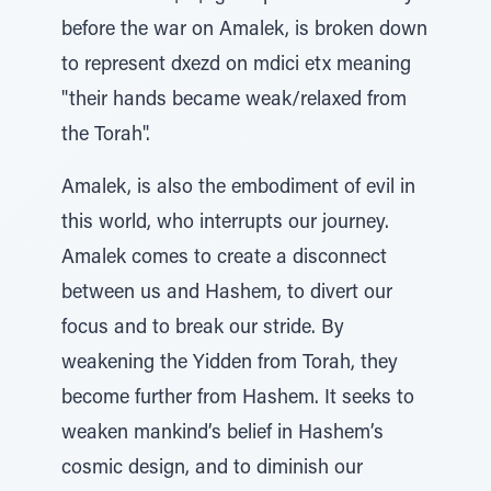
before the war on Amalek, is broken down
to represent dxezd on mdici etx meaning
"their hands became weak/relaxed from
the Torah".
Amalek, is also the embodiment of evil in
this world, who interrupts our journey.
Amalek comes to create a disconnect
between us and Hashem, to divert our
focus and to break our stride. By
weakening the Yidden from Torah, they
become further from Hashem. It seeks to
weaken mankind’s belief in Hashem’s
cosmic design, and to diminish our