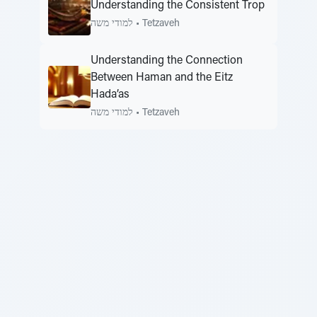
Understanding the Consistent Trop
למודי משה
•
Tetzaveh
Understanding the Connection
Between Haman and the Eitz
Hada’as
למודי משה
•
Tetzaveh