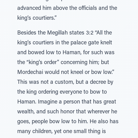
advanced him above the officials and the
king’s courtiers.”
Besides the Megillah states 3:2 “All the
king’s courtiers in the palace gate knelt
and bowed low to Haman, for such was
the “king’s order” concerning him; but
Mordechai would not kneel or bow low.”
This was not a custom, but a decree by
the king ordering everyone to bow to
Haman. Imagine a person that has great
wealth, and such honor that wherever he
goes, people bow low to him. He also has
many children, yet one small thing is