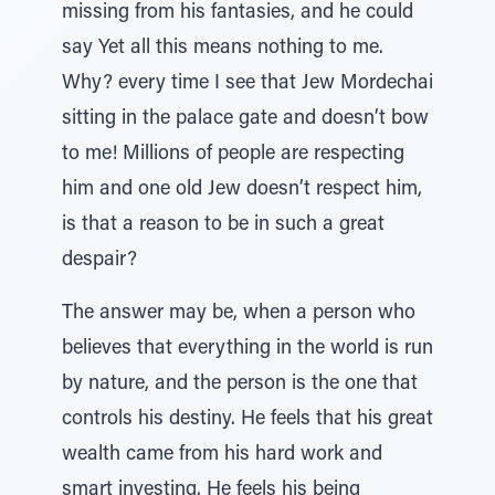
missing from his fantasies, and he could
say Yet all this means nothing to me.
Why? every time I see that Jew Mordechai
sitting in the palace gate and doesn’t bow
to me! Millions of people are respecting
him and one old Jew doesn’t respect him,
is that a reason to be in such a great
despair?
The answer may be, when a person who
believes that everything in the world is run
by nature, and the person is the one that
controls his destiny. He feels that his great
wealth came from his hard work and
smart investing. He feels his being