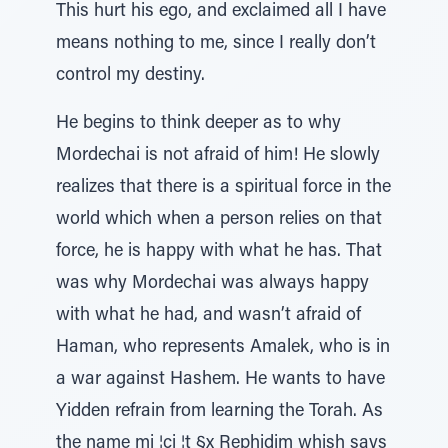
This hurt his ego, and exclaimed all I have
means nothing to me, since I really don’t
control my destiny.
He begins to think deeper as to why
Mordechai is not afraid of him! He slowly
realizes that there is a spiritual force in the
world which when a person relies on that
force, he is happy with what he has. That
was why Mordechai was always happy
with what he had, and wasn’t afraid of
Haman, who represents Amalek, who is in
a war against Hashem. He wants to have
Yidden refrain from learning the Torah. As
the name mi ¦ci ¦t §x Rephidim whish says