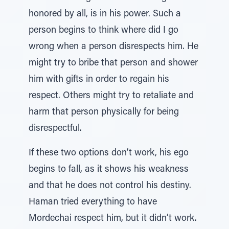
honored by all, is in his power. Such a
person begins to think where did I go
wrong when a person disrespects him. He
might try to bribe that person and shower
him with gifts in order to regain his
respect. Others might try to retaliate and
harm that person physically for being
disrespectful.
If these two options don’t work, his ego
begins to fall, as it shows his weakness
and that he does not control his destiny.
Haman tried everything to have
Mordechai respect him, but it didn’t work.