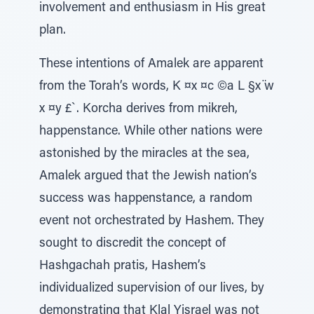
involvement and enthusiasm in His great
plan.
These intentions of Amalek are apparent
from the Torah’s words, K ¤x ¤c ©a L §x ̈w
x ¤y £`. Korcha derives from mikreh,
happenstance. While other nations were
astonished by the miracles at the sea,
Amalek argued that the Jewish nation’s
success was happenstance, a random
event not orchestrated by Hashem. They
sought to discredit the concept of
Hashgachah pratis, Hashem’s
individualized supervision of our lives, by
demonstrating that Klal Yisrael was not