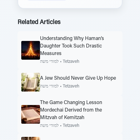
Related Articles
Understanding Why Haman’s
Daughter Took Such Drastic
Measures
למודי משה
•
Tetzaveh
A Jew Should Never Give Up Hope
למודי משה
•
Tetzaveh
The Game Changing Lesson
Mordechai Derived from the
Mitzvah of Kemitzah
למודי משה
•
Tetzaveh