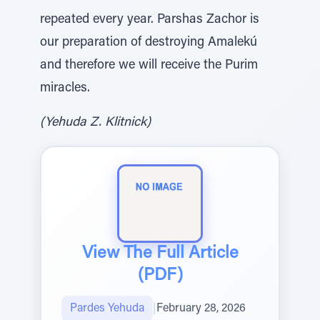
repeated every year. Parshas Zachor is
our preparation of destroying Amalekú
and therefore we will receive the Purim
miracles.
(Yehuda Z. Klitnick)
View The Full Article
(PDF)
Pardes Yehuda
|
February 28, 2026