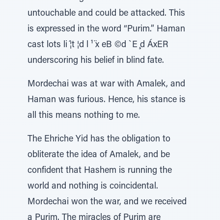
untouchable and could be attacked. This
is expressed in the word “Purim.” Haman
cast lots li ́¦t ¦d l ¹ ̈x eB ©d `E ̧d ÁxER
underscoring his belief in blind fate.
Mordechai was at war with Amalek, and
Haman was furious. Hence, his stance is
all this means nothing to me.
The Ehriche Yid has the obligation to
obliterate the idea of Amalek, and be
confident that Hashem is running the
world and nothing is coincidental.
Mordechai won the war, and we received
a Purim. The miracles of Purim are