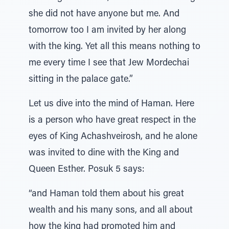
she did not have anyone but me. And
tomorrow too I am invited by her along
with the king. Yet all this means nothing to
me every time I see that Jew Mordechai
sitting in the palace gate.”
Let us dive into the mind of Haman. Here
is a person who have great respect in the
eyes of King Achashveirosh, and he alone
was invited to dine with the King and
Queen Esther. Posuk 5 says:
“and Haman told them about his great
wealth and his many sons, and all about
how the king had promoted him and