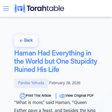
Back
Haman Had Everything in
the World but One Stupidity
Ruined His Life
Pardes Yehuda
|
February 28, 2026
Print This Article
View Original PDF
“What is more,” said Haman, “Queen
Esther gave a feast, and besides the king