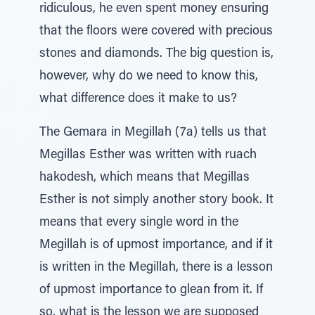
ridiculous, he even spent money ensuring
that the floors were covered with precious
stones and diamonds. The big question is,
however, why do we need to know this,
what difference does it make to us?
The Gemara in Megillah (7a) tells us that
Megillas Esther was written with ruach
hakodesh, which means that Megillas
Esther is not simply another story book. It
means that every single word in the
Megillah is of upmost importance, and if it
is written in the Megillah, there is a lesson
of upmost importance to glean from it. If
so, what is the lesson we are supposed