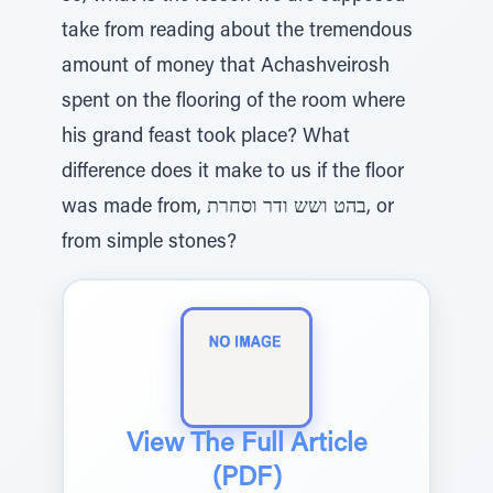
take from reading about the tremendous
amount of money that Achashveirosh
spent on the flooring of the room where
his grand feast took place? What
difference does it make to us if the floor
was made from, בהט ושש ודר וסחרת, or
from simple stones?
View The Full Article
(PDF)