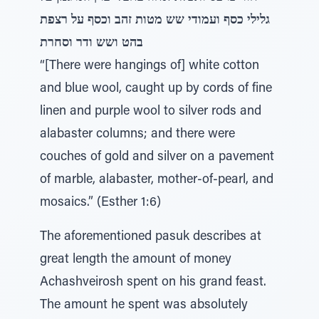
גלילי כסף ועמודי שש מטות זהב וכסף על רצפת
בהט ושש ודר וסחרת
“[There were hangings of] white cotton
and blue wool, caught up by cords of fine
linen and purple wool to silver rods and
alabaster columns; and there were
couches of gold and silver on a pavement
of marble, alabaster, mother-of-pearl, and
mosaics.” (Esther 1:6)
The aforementioned pasuk describes at
great length the amount of money
Achashveirosh spent on his grand feast.
The amount he spent was absolutely