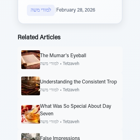
למודי משה
|
February 28, 2026
Related Articles
The Mumar's Eyeball
למודי משה
•
Tetzaveh
Understanding the Consistent Trop
למודי משה
•
Tetzaveh
What Was So Special About Day
Seven
למודי משה
•
Tetzaveh
False Impressions