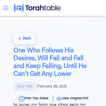
Back
One Who Follows His
Desires, Will Fall and Fall
and Keep Falling, Until He
Can’t Get Any Lower
למודי משה
|
February 28, 2026
Print This Article
View Original PDF
חור כרפס ותכלת אחוז בחבלי בוץ וארגמן על