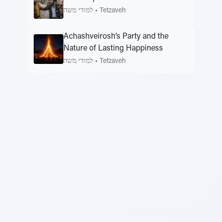
למודי משה
•
Tetzaveh
Achashveirosh’s Party and the
Nature of Lasting Happiness
למודי משה
•
Tetzaveh