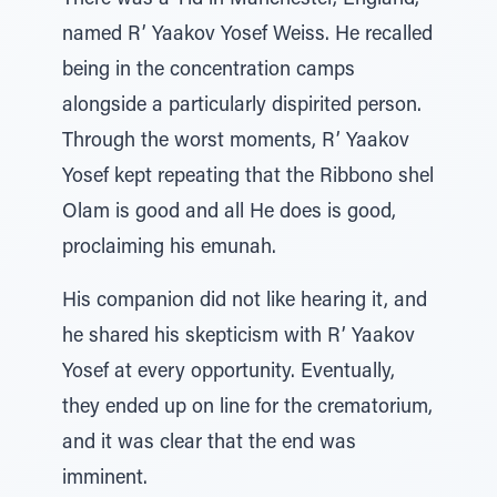
There was a Yid in Manchester, England,
named R’ Yaakov Yosef Weiss. He recalled
being in the concentration camps
alongside a particularly dispirited person.
Through the worst moments, R’ Yaakov
Yosef kept repeating that the Ribbono shel
Olam is good and all He does is good,
proclaiming his emunah.
His companion did not like hearing it, and
he shared his skepticism with R’ Yaakov
Yosef at every opportunity. Eventually,
they ended up on line for the crematorium,
and it was clear that the end was
imminent.