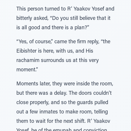
This person turned to R’ Yaakov Yosef and
bitterly asked, “Do you still believe that it
is all good and there is a plan?”
“Yes, of course,” came the firm reply, “the
Eibishter is here, with us, and His
rachamim surrounds us at this very
moment.”
Moments later, they were inside the room,
but there was a delay. The doors couldn’t
close properly, and so the guards pulled
out a few inmates to make room, telling
them to wait for the next shift. R’ Yaakov