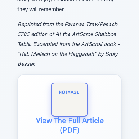
story with joy, because this is the story
they will remember.
Reprinted from the Parshas Tzav/Pesach
5785 edition of At the ArtScroll Shabbos
Table. Excerpted from the ArtScroll book –
“Reb Meilech on the Haggadah” by Sruly
Besser.
View The Full Article
(PDF)