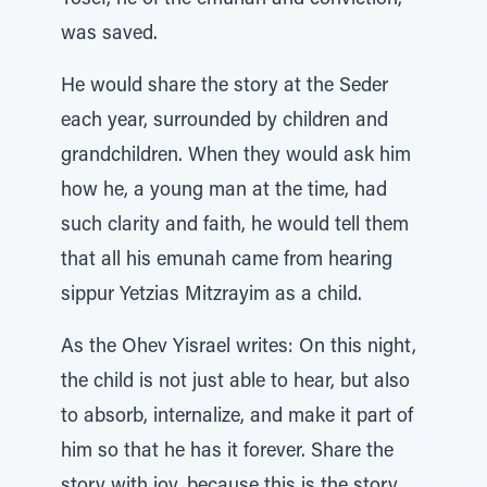
Yosef, he of the emunah and conviction,
was saved.
He would share the story at the Seder
each year, surrounded by children and
grandchildren. When they would ask him
how he, a young man at the time, had
such clarity and faith, he would tell them
that all his emunah came from hearing
sippur Yetzias Mitzrayim as a child.
As the Ohev Yisrael writes: On this night,
the child is not just able to hear, but also
to absorb, internalize, and make it part of
him so that he has it forever. Share the