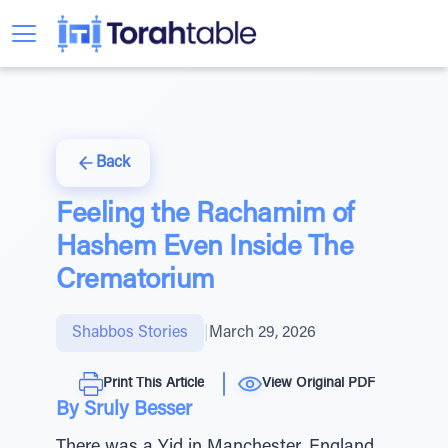
Back
Feeling the Rachamim of
Hashem Even Inside The
Crematorium
Shabbos Stories
|
March 29, 2026
Print This Article
View Original PDF
By Sruly Besser