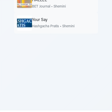
HALLEL
BET Journal
•
Shemini
Your Say
Hashgacha Pratis
•
Shemini