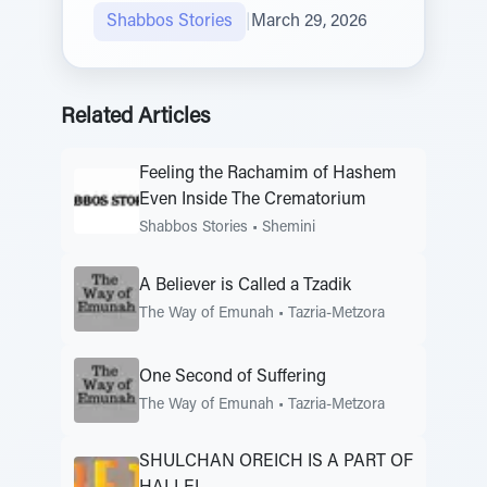
Shabbos Stories
|
March 29, 2026
Related Articles
Feeling the Rachamim of Hashem
Even Inside The Crematorium
Shabbos Stories
•
Shemini
A Believer is Called a Tzadik
The Way of Emunah
•
Tazria-Metzora
One Second of Suffering
The Way of Emunah
•
Tazria-Metzora
SHULCHAN OREICH IS A PART OF