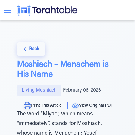
Back
Moshiach – Menachem is
His Name
Living Moshiach
|
February 06, 2026
Print This Article
View Original PDF
The word “Miyad”, which means
“immediately”, stands for Moshiach,
whose name is Menachem; Yosef