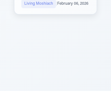
Living Moshiach
|
February 06, 2026