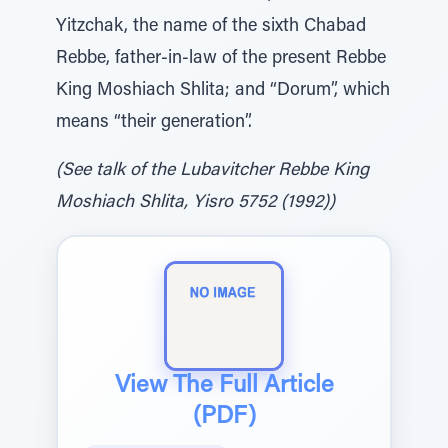
Yitzchak, the name of the sixth Chabad
Rebbe, father-in-law of the present Rebbe
King Moshiach Shlita; and “Dorum”, which
means “their generation”.
(See talk of the Lubavitcher Rebbe King
Moshiach Shlita, Yisro 5752 (1992))
View The Full Article
(PDF)