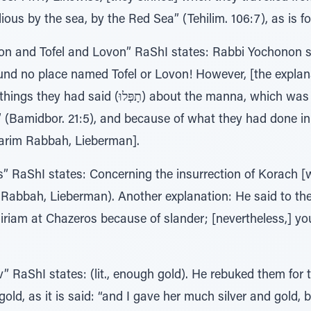
lious by the sea, by the Red Sea” (Tehilim. 106:7), as is f
n and Tofel and Lovon” RaShI states: Rabbi Yochonon s
und no place named Tofel or Lovon! However, [the explana
the manna, which was white (לָבָן), saying “And our
d” (Bamidbor. 21:5), and because of what they had done i
varim Rabbah, Lieberman].
 RaShI states: Concerning the insurrection of Korach [w
Rabbah, Lieberman). Another explanation: He said to th
iriam at Chazeros because of slander; [nevertheless,] yo
 RaShI states: (lit., enough gold). He rebuked them for 
gold, as it is said: “and I gave her much silver and gold, 