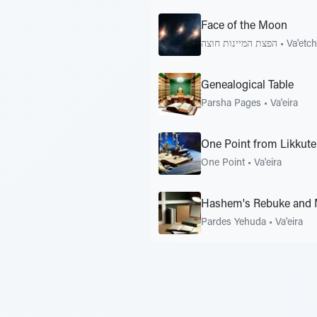
Face of the Moon
הפצת המיינות חוצה
•
Va'etc
Genealogical Table
Parsha Pages
•
Va'eira
One Point from Likkute
One Point
•
Va'eira
Hashem's Rebuke and 
Pardes Yehuda
•
Va'eira