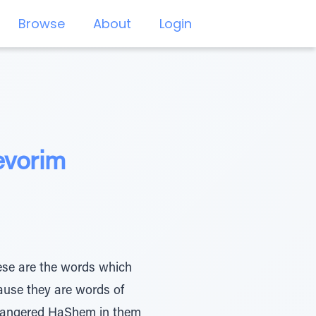
Browse
About
Login
evorim
ause they are words of
l] angered HaShem in them