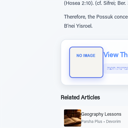
(Hosea 2:10). (cf. Sifrei; B
Therefore, the Possuk concea
B’nei Yisroel.
View The
הפצת המיינ
Related Articles
Geography Lessons
Parsha Plus
•
Devorim