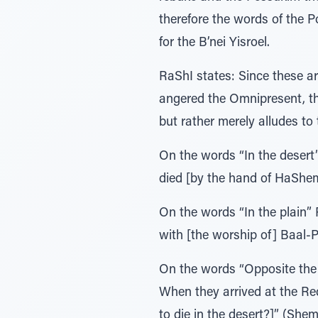
therefore the words of the P
for the B’nei Yisroel.
RaShI states: Since these a
angered the Omnipresent, the
but rather merely alludes to 
On the words “In the desert”
died [by the hand of HaShe
On the words “In the plain” 
with [the worship of] Baal-Pe
On the words “Opposite the 
When they arrived at the Red
to die in the desert?]” (Shem