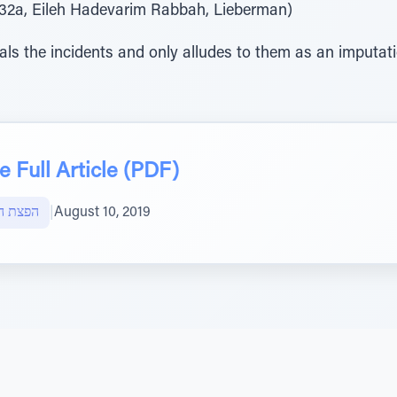
er. 32a, Eileh Hadevarim Rabbah, Lieberman)
ls the incidents and only alludes to them as an imputatio
 Full Article (PDF)
ות חוצה
|
August 10, 2019