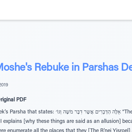
Moshe's Rebuke in Parshas D
2019
riginal PDF
ים אֲשֶּר דִבֶּר מֹשֶּה וְּגּוֹ׳ “These are the words which
explains [why these things are said as an allusion] bec
re enumerate all the places that they [The B’nei Yisroe