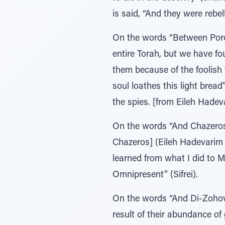
is said, “And they were rebel
On the words “Between Poro
entire Torah, but we have fo
them because of the foolish things they had said (תָפְּלוּ) about 
soul loathes this light brea
the spies. [from Eileh Hade
On the words “And Chazeros”
Chazeros] (Eileh Hadevarim 
learned from what I did to M
Omnipresent” (Sifrei).
On the words “And Di-Zohov”
result of their abundance of 