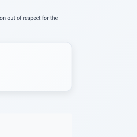
n out of respect for the