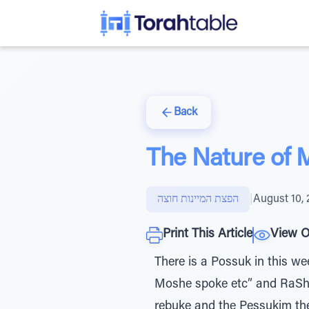
Back
The Nature of 
הפצת המיינות חוצה
|
August 10, 
Print This Article
View O
There is a Possuk in this week’s Parsha that states: אֵלֶּה הַדְּבָרִ
Moshe spoke etc” and RaShI 
rebuke and the Pessukim the