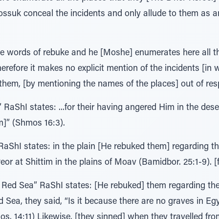
ossuk conceal the incidents and only allude to them as a
re words of rebuke and he [Moshe] enumerates here all t
refore it makes no explicit mention of the incidents [in 
them, [by mentioning the names of the places] out of respec
 RaShI states: ...for their having angered Him in the dese
m]” (Shmos 16:3).
RaShI states: in the plain [He rebuked them] regarding th
or at Shittim in the plains of Moav (Bamidbor. 25:1-9). [f
Red Sea” RaShI states: [He rebuked] them regarding their
 Sea, they said, “Is it because there are no graves in Eg
os. 14:11) Likewise, [they sinned] when they travelled from