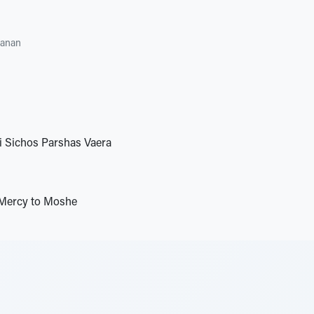
hanan
i Sichos Parshas Vaera
Mercy to Moshe