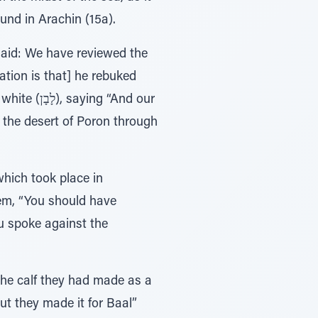
ound in Arachin (15a).
aid: We have reviewed the
tion is that] he rebuked
n the desert of Poron through
hich took place in
em, “You should have
u spoke against the
the calf they had made as a
but they made it for Baal”