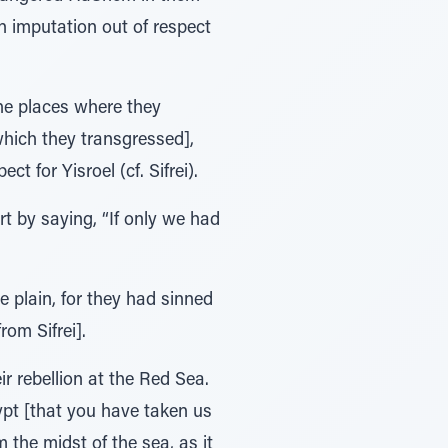
n imputation out of respect
he places where they
which they transgressed],
t for Yisroel (cf. Sifrei).
rt by saying, “If only we had
e plain, for they had sinned
rom Sifrei].
 rebellion at the Red Sea.
ypt [that you have taken us
 the midst of the sea, as it