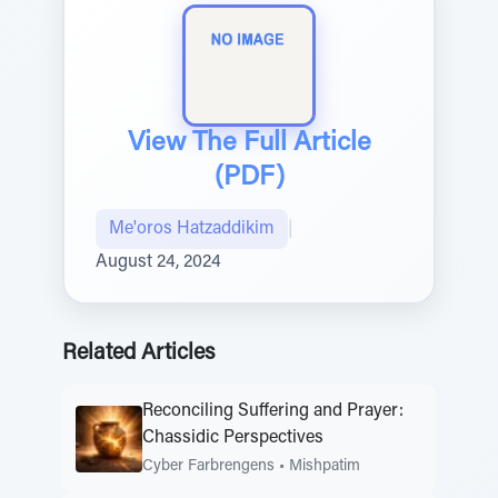
View The Full Article
(PDF)
Me'oros Hatzaddikim
|
August 24, 2024
Related Articles
Reconciling Suffering and Prayer:
Chassidic Perspectives
Cyber Farbrengens
•
Mishpatim