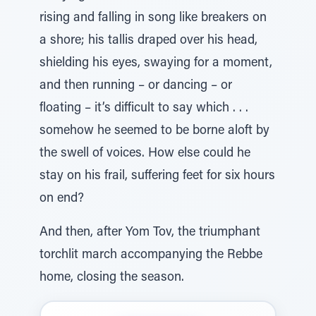
rising and falling in song like breakers on
a shore; his tallis draped over his head,
shielding his eyes, swaying for a moment,
and then running – or dancing – or
floating – it’s difficult to say which . . .
somehow he seemed to be borne aloft by
the swell of voices. How else could he
stay on his frail, suffering feet for six hours
on end?
And then, after Yom Tov, the triumphant
torchlit march accompanying the Rebbe
home, closing the season.