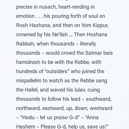
precise in nusach, heart-rending in
emotion . . . his pouring forth of soul on
Rosh Hashana, and then on Yom Kippur,
crowned by his Ne’ilah ... Then Hoshana
Rabbah, when thousands – literally
thousands – would crowd the Satmar bais
hamidrash to be with the Rebbe, with
hundreds of “outsiders” who joined the
mispallelim to watch as the Rebbe sang
the Hallel, and waved his lulav, cuing
thousands to follow his lead – southward,
northward, eastward, up, down, westward
– “Hodu – let us praise G-d” – “Anna
Hashem – Please G-d, help us, save us!”