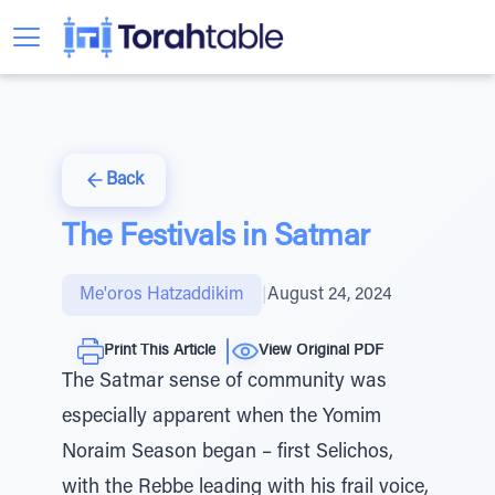
Back
The Festivals in Satmar
Me'oros Hatzaddikim
|
August 24, 2024
Print This Article
View Original PDF
The Satmar sense of community was
especially apparent when the Yomim
Noraim Season began – first Selichos,
with the Rebbe leading with his frail voice,