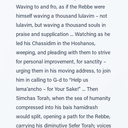
Waving to and fro, as if the Rebbe were
himself waving a thousand lulavim – not
lulavim, but waving a thousand souls in
praise and supplication ... Watching as he
led his Chassidim in the Hoshanos,
weeping, and pleading with them to strive
for personal improvement, for sanctity –
urging them in his moving address, to join
him in calling to G-d to “Help us
lema’ancho – for Your Sake!” ... Then
Simchas Torah, when the sea of humanity
compressed into his bais hamidrash
would split, opening a path for the Rebbe,
carrying his diminutive Sefer Torah; voices