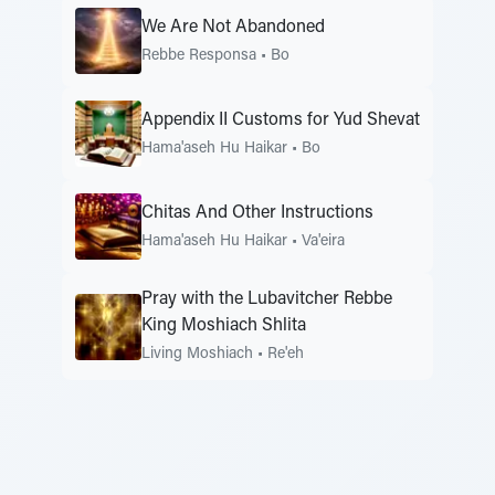
We Are Not Abandoned
Rebbe Responsa
•
Bo
Appendix II Customs for Yud Shevat
Hama'aseh Hu Haikar
•
Bo
Chitas And Other Instructions
Hama'aseh Hu Haikar
•
Va'eira
Pray with the Lubavitcher Rebbe
King Moshiach Shlita
Living Moshiach
•
Re'eh