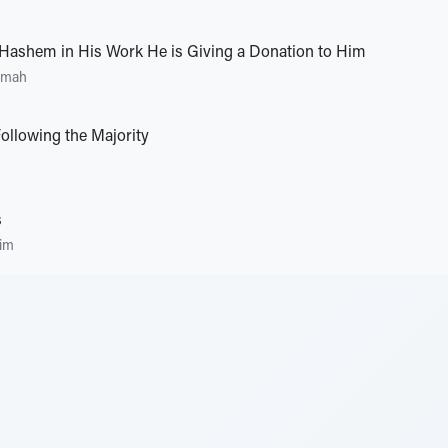
ashem in His Work He is Giving a Donation to Him
umah
Following the Majority
s
im