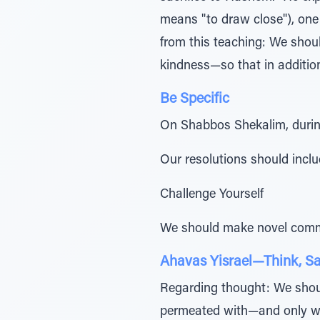
means "to draw close"), one 
from this teaching: We shoul
kindness—so that in additio
Be Specific
On Shabbos Shekalim, during
Our resolutions should includ
Challenge Yourself
We should make novel comm
Ahavas Yisrael—Think, Sa
Regarding thought: We shoul
permeated with—and only wit