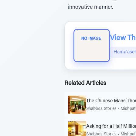
innovative manner.
View The
Hama'aseh
Related Articles
The Chinese Mans Thou
Shabbos Stories
•
Mishpat
Asking for a Half Milli
Shabbos Stories
•
Mishpat