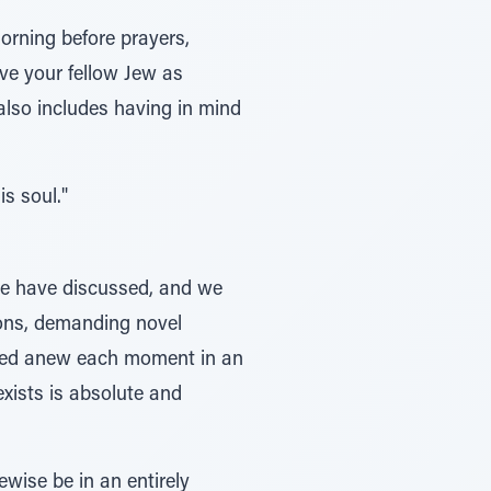
morning before prayers,
ve your fellow Jew as
 also includes having in mind
s soul."
 we have discussed, and we
ions, demanding novel
reated anew each moment in an
exists is absolute and
ewise be in an entirely