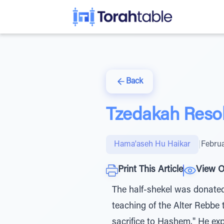
Back
Tzedakah Resol
Hama'aseh Hu Haikar
|
Februa
Print This Article
View O
The half-shekel was donated 
teaching of the Alter Rebbe 
sacrifice to Hashem." He ex