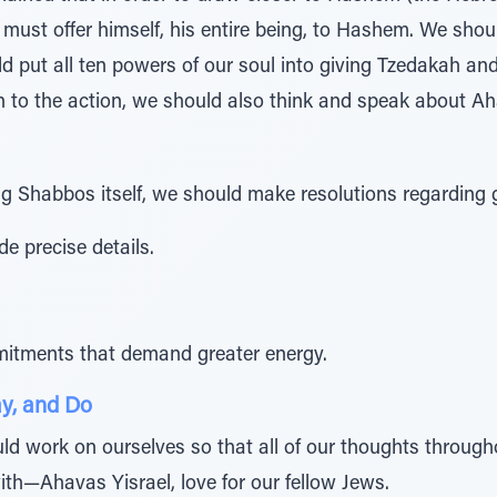
must offer himself, his entire being, to Hashem. We shoul
d put all ten powers of our soul into giving Tzedakah an
n to the action, we should also think and speak about Ah
 Shabbos itself, we should make resolutions regarding 
e precise details.
itments that demand greater energy.
y, and Do
d work on ourselves so that all of our thoughts througho
h—Ahavas Yisrael, love for our fellow Jews.