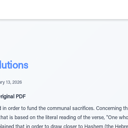
utions
ry 13, 2026
riginal PDF
in order to fund the communal sacrifices. Concerning thi
that is based on the literal reading of the verse, "One wh
plained that in order to draw closer to Hashem (the Hebr