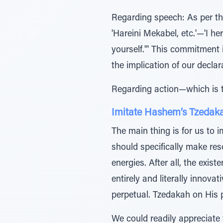
Regarding speech: As per the 
'Hareini Mekabel, etc.'—'I 
yourself.'" This commitment i
the implication of our decl
Regarding action—which is th
Imitate Hashem’s Tzedak
The main thing is for us to 
should specifically make re
energies. After all, the exi
entirely and literally innov
perpetual. Tzedakah on His p
We could readily appreciate 