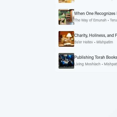
When One Recognizes H
The Way of Emunah
•
Ter
Charity, Holiness, and 
Ba'er Heitev
•
Mishpatim
Publishing Torah Book
Living Moshiach
•
Mishpat