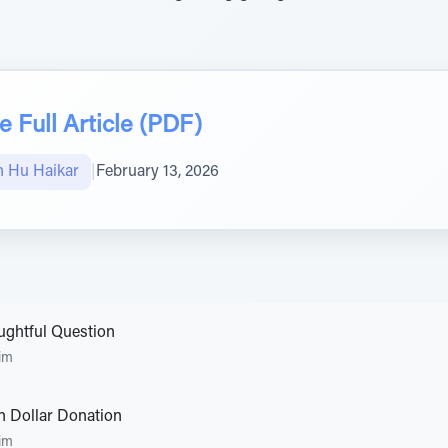
 Full Article (PDF)
 Hu Haikar
|
February 13, 2026
ghtful Question
im
on Dollar Donation
im