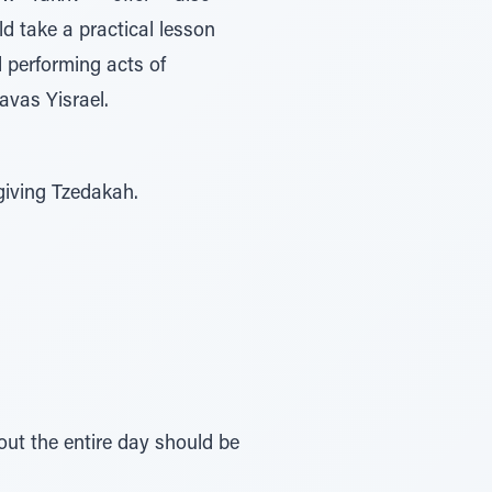
d take a practical lesson
d performing acts of
avas Yisrael.
giving Tzedakah.
ut the entire day should be