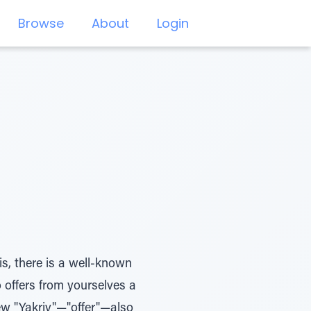
Browse
About
Login
s, there is a well-known
o offers from yourselves a
ew "Yakriv"—"offer"—also