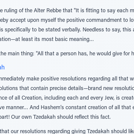
ruling of the Alter Rebbe that "It is fitting to say each 
hereby accept upon myself the positive commandment to lo
s specifically to be stated verbally. Needless to say, this
aration—at least its most basic meaning…
e main thing: "All that a person has, he would give for hi
ah
immediately make positive resolutions regarding all that
solutions that contain precise details—brand new resolut
stence of all Creation, including each and every Jew, is c
ative manner… And Hashem’s constant creation of all that 
art! Our own Tzedakah should reflect this fact.
that our resolutions regarding giving Tzedakah should lik