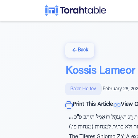
Back
Kossis Lameor
Ba'er Heitev
|
February 28, 20
Print This Article
View O
... ז"כפ תומש :דיִמָתּ רֵנ ת˄ֲעַהְל
The Tiferes Shlomo ZY”A exp