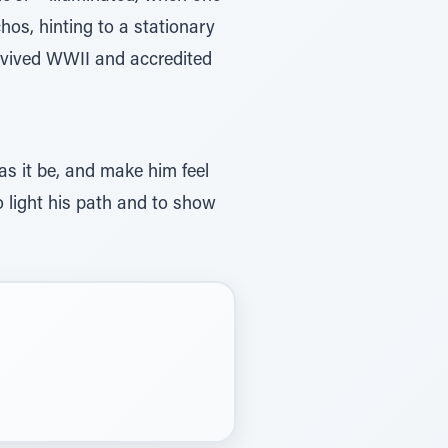
chos, hinting to a stationary
urvived WWII and accredited
 as it be, and make him feel
to light his path and to show