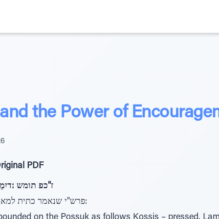
 and the Power of Encourage
26
riginal PDF
 רוֹאָמַּל תיִתָכּ פ"כ
פרש"י שנאמר כתית למאור ולא כתית למנחות (מנחות פו.):
ounded on the Possuk as follows Kossis – pressed, Lame