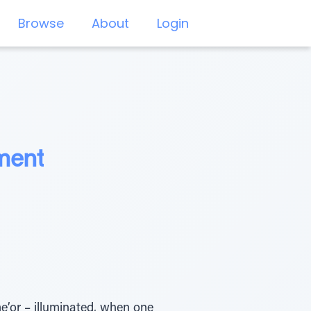
Browse
About
Login
ment
’or – illuminated, when one