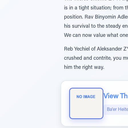
is in a tight situation; from
position. Rav Binyomin Adle
his survival to the steady e
We can now value what one 
Reb Yechiel of Aleksander ZY”
crushed and contrite, you mus
him the right way.
View The
Ba'er Heit