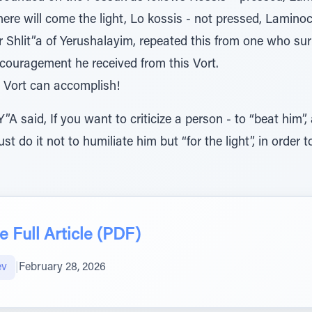
 there will come the light, Lo kossis - not pressed, Lamino
r Shlit”a of Yerushalayim, repeated this from one who s
ncouragement he received from this Vort.
Vort can accomplish!
A said, If you want to criticize a person - to “beat him”,
t do it not to humiliate him but “for the light”, in order 
 Full Article (PDF)
ev
|
February 28, 2026