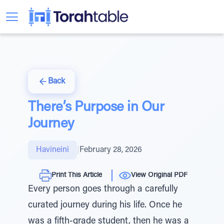
Back
There’s Purpose in Our
Journey
Havineini
|
February 28, 2026
Print This Article
View Original PDF
Every person goes through a carefully
curated journey during his life. Once he
was a fifth-grade student, then he was a