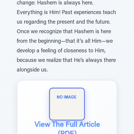
change: Hashem is always here.
Everything is Him! Past experiences teach
us regarding the present and the future.
Once we recognize that Hashem is here
from the beginning—that it’s all Him—we
develop a feeling of closeness to Him,
because we realize that He’s always there
alongside us.
View The Full Article