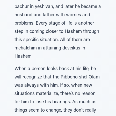
bachur in yeshivah, and later he became a
husband and father with worries and
problems. Every stage of life is another
step in coming closer to Hashem through
this specific situation. All of them are
mehalchim in attaining deveikus in
Hashem.
When a person looks back at his life, he
will recognize that the Ribbono shel Olam
was always with him. If so, when new
situations materialize, there’s no reason
for him to lose his bearings. As much as
things seem to change, they don’t really