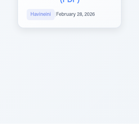
(PDF)
Havineini
|
February 28, 2026