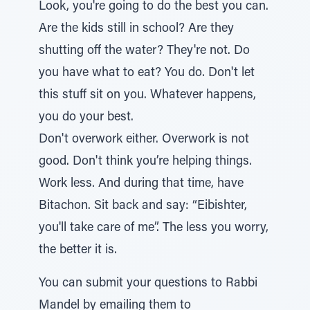
Look, you're going to do the best you can.
Are the kids still in school? Are they
shutting off the water? They're not. Do
you have what to eat? You do. Don't let
this stuff sit on you. Whatever happens,
you do your best.
Don't overwork either. Overwork is not
good. Don't think you’re helping things.
Work less. And during that time, have
Bitachon. Sit back and say: “Eibishter,
you'll take care of me”. The less you worry,
the better it is.
You can submit your questions to Rabbi
Mandel by emailing them to