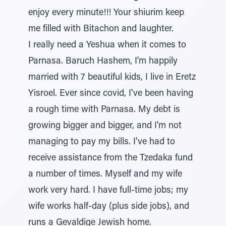
enjoy every minute!!! Your shiurim keep
me filled with Bitachon and laughter.
I really need a Yeshua when it comes to
Parnasa. Baruch Hashem, I'm happily
married with 7 beautiful kids, I live in Eretz
Yisroel. Ever since covid, I've been having
a rough time with Parnasa. My debt is
growing bigger and bigger, and I'm not
managing to pay my bills. I've had to
receive assistance from the Tzedaka fund
a number of times. Myself and my wife
work very hard. I have full-time jobs; my
wife works half-day (plus side jobs), and
runs a Gevaldige Jewish home.