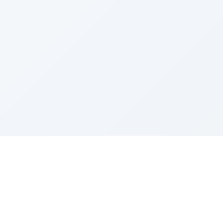
Sponsored by Rabbi Roberto and Margie Szerer In
loving memory of Victor Chayim Ben Margot Z''L and
Gladys Szerer Sarah Bat Leah Z'''L"