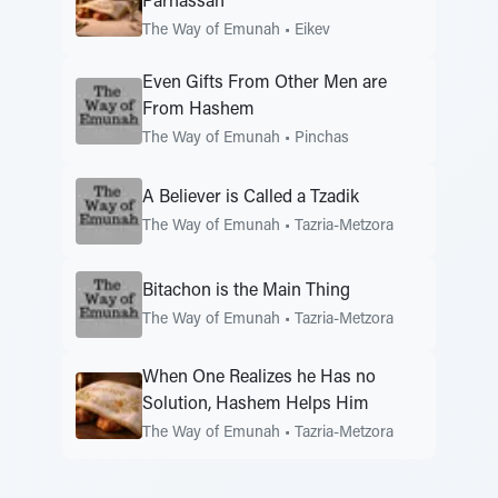
Parnassah
The Way of Emunah
•
Eikev
Even Gifts From Other Men are
From Hashem
The Way of Emunah
•
Pinchas
A Believer is Called a Tzadik
The Way of Emunah
•
Tazria-Metzora
Bitachon is the Main Thing
The Way of Emunah
•
Tazria-Metzora
When One Realizes he Has no
Solution, Hashem Helps Him
The Way of Emunah
•
Tazria-Metzora