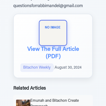
questionsforrabbimandel@gmail.com
View The Full Article
(PDF)
Bitachon Weekly
|
August 30, 2024
Related Articles
Emunah and Bitachon Create