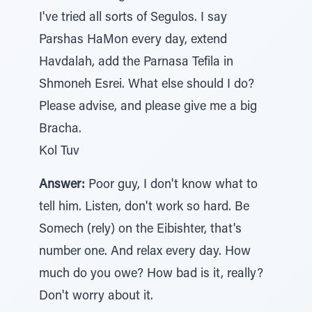
I've tried all sorts of Segulos. I say
Parshas HaMon every day, extend
Havdalah, add the Parnasa Tefila in
Shmoneh Esrei. What else should I do?
Please advise, and please give me a big
Bracha.
Kol Tuv
Answer:
Poor guy, I don't know what to
tell him. Listen, don't work so hard. Be
Somech (rely) on the Eibishter, that's
number one. And relax every day. How
much do you owe? How bad is it, really?
Don't worry about it.