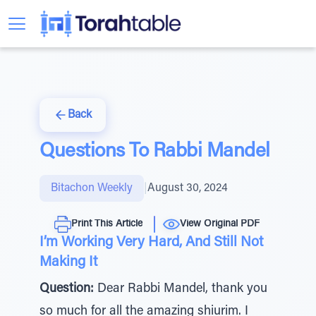
Back
Questions To Rabbi Mandel
Bitachon Weekly
|
August 30, 2024
Print This Article
View Original PDF
I’m Working Very Hard, And Still Not
Making It
Question:
Dear Rabbi Mandel, thank you
so much for all the amazing shiurim. I