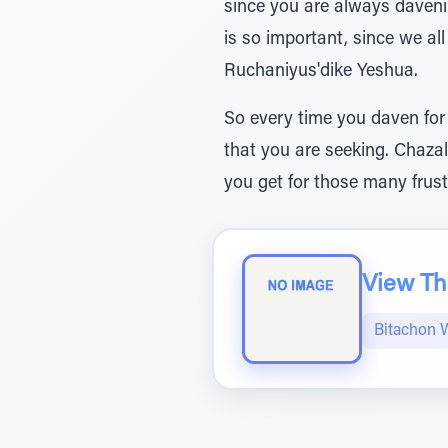
since you are always daveni
is so important, since we a
Ruchaniyus'dike Yeshua.
So every time you daven for
that you are seeking. Chazal
you get for those many frust
View The
Bitachon 