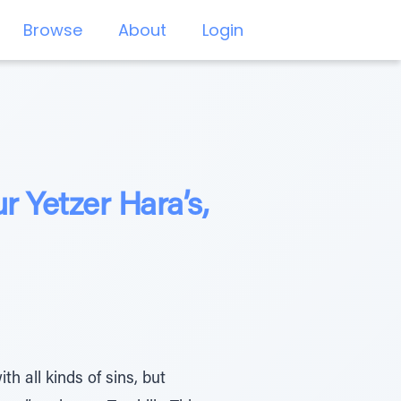
Browse
About
Login
 Yetzer Hara’s,
h all kinds of sins, but