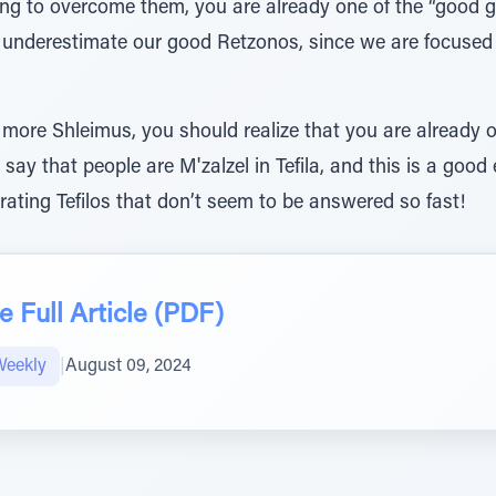
ng to overcome them, you are already one of the “good g
ll underestimate our good Retzonos, since we are focused
 more Shleimus, you should realize that you are already 
 say that people are M'zalzel in Tefila, and this is a go
rating Tefilos that don’t seem to be answered so fast!
 Full Article (PDF)
Weekly
|
August 09, 2024