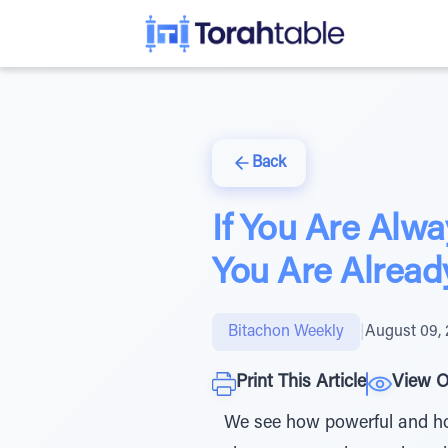
Back
If You Are Alw
You Are Alread
Bitachon Weekly
|
August 09,
Print This Article
View O
We see how powerful and how 