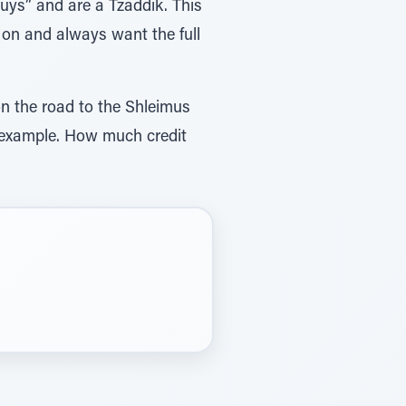
uys” and are a Tzaddik. This
 on and always want the full
on the road to the Shleimus
od example. How much credit