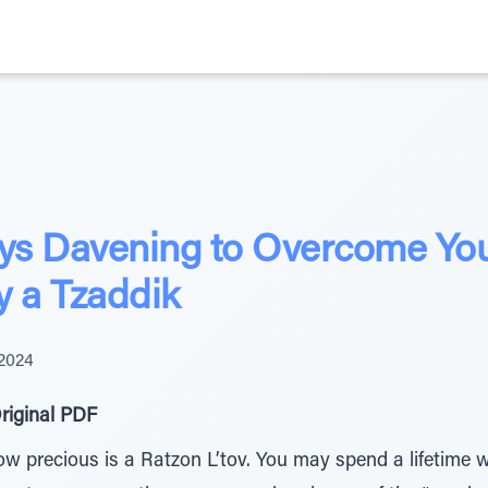
ays Davening to Overcome Your
y a Tzaddik
 2024
riginal PDF
precious is a Ratzon L’tov. You may spend a lifetime wit