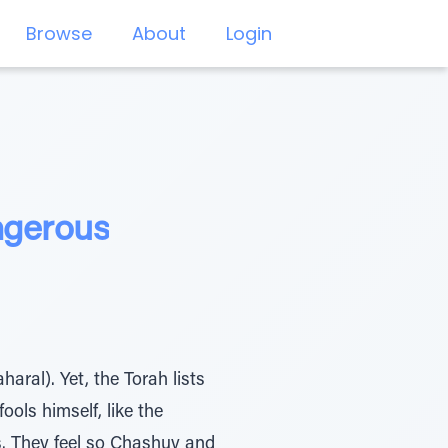
Browse
About
Login
ngerous
aral). Yet, the Torah lists
ools himself, like the
s. They feel so Chashuv and