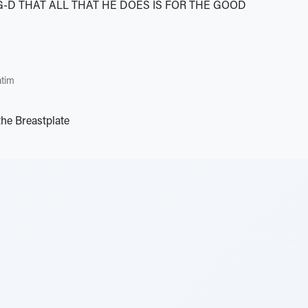
G-D THAT ALL THAT HE DOES IS FOR THE GOOD
tim
the Breastplate