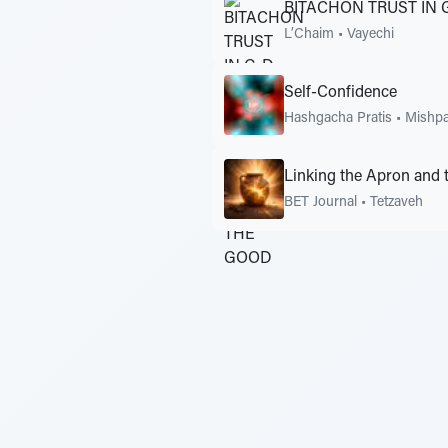
BITACHON TRUST IN 
L’Chaim
•
Vayechi
Self-Confidence
Hashgacha Pratis
•
Mishpa
Linking the Apron and 
BET Journal
•
Tetzaveh