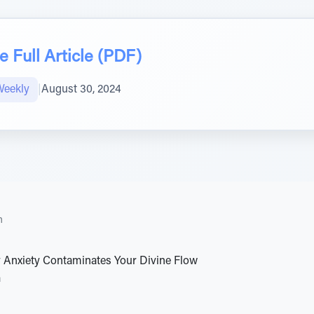
 Full Article (PDF)
Weekly
|
August 30, 2024
h
 Anxiety Contaminates Your Divine Flow
a