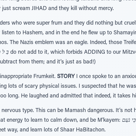
y just scream JIHAD and they kill without mercy.
ders who were super frum and they did nothing but crue
 listen to Hashem, and in the end he flew up to Shamay
os. The Nazis emblem was an eagle. Indeed, those Treife 
וֹסִיף
do not add to it, which forbids ADDING to our Mitzvo
ubtract from them; and it’s just as bad!)
inappropriate Frumkeit.
STORY
I once spoke to an anxio
g lots of scary physical issues. I suspected that he was
 long. He laughed and admitted that indeed, it takes h
m nervous type. This can be Mamash dangerous. It’s not hea
that energy to learn to calm down, and be M'kayem:
דְ רָכֶּיה
eet way, and learn lots of Shaar HaBitachon.