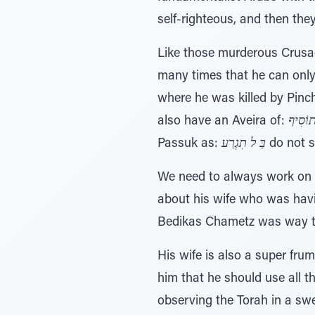
self-righteous, and then the
Like those murderous Crusa
many times that he can only
where he was killed by Pinch
also have an Aveira of:
בַּ ל ת
Passuk as:
בַּ ל תִגְרַע
do not s
We need to always work on 
about his wife who was havin
Bedikas Chametz was way too
His wife is also a super fru
him that he should use all 
observing the Torah in a sw