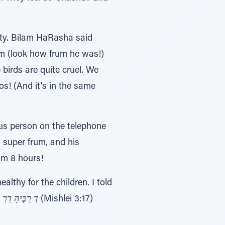
lty. Bilam HaRasha said
im (look how frum he was!)
birds are quite cruel. We
s! (And it’s in the same
us person on the telephone
 super frum, and his
im 8 hours!
lthy for the children. I told
ָ דַרְ כֵּי נֹעַם
(Mishlei 3:17)