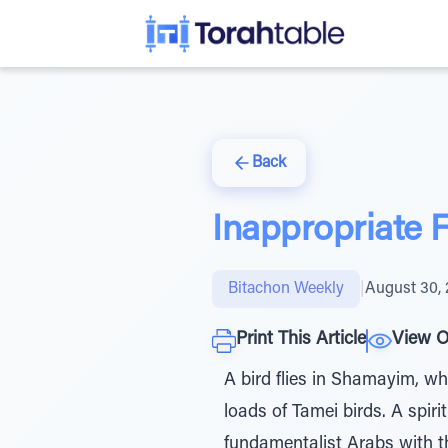
Back
Inappropriate
Bitachon Weekly
|
August 30,
Print This Article
View O
A bird flies in Shamayim, wh
loads of Tamei birds. A spir
fundamentalist Arabs with t