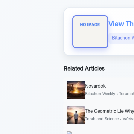
View The
Bitachon 
Related Articles
Novardok
Bitachon Weekly
•
Teruma
The Geometric Lie Why
Torah and Science
•
Va'eir