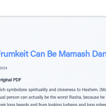
 Frumkeit Can Be Mamash Da
 2024
riginal PDF
ich symbolizes spirituality and closeness to Hashem. (Mah
itual person can actually be the worst Rasha, because he f
heir long beards and frum looking turbans and long robe